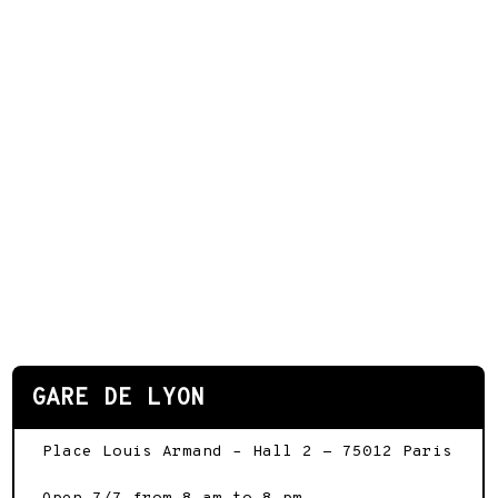
GARE DE LYON
Place Louis Armand – Hall 2
-
75012
Paris