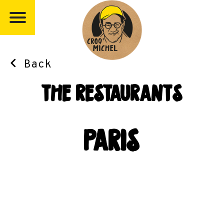
Back
the restaurants
paris